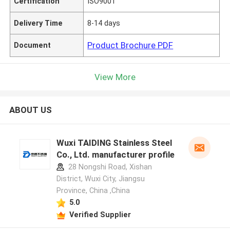
Certification
ISO9001
Delivery Time
8-14 days
Product Brochure PDF
Document
View More
ABOUT US
Wuxi TAIDING Stainless Steel
Co., Ltd. manufacturer profile
28 Nongshi Road, Xishan
District, Wuxi City, Jiangsu
Province, China ,China
5.0
Verified Supplier