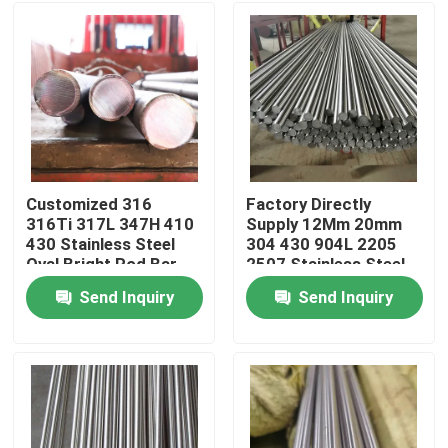
Customized 316
Factory Directly
316Ti 317L 347H 410
Supply 12Mm 20mm
430 Stainless Steel
304 430 904L 2205
Oval Bright Rod Bar
2507 Stainless Steel
8mm Thickness
Round Bar Rod Stock
Send Inquiry
Send Inquiry
Home
Products
Videos