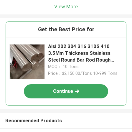
View More
Get the Best Price for
Aisi 202 304 316 310S 410
3.5Mm Thickness Stainless
Steel Round Bar Rod Rough
Turned
MOQ： 10 Tons
Price：$2,150.00/Tons 10-999 Tons
Continue
Recommended Products