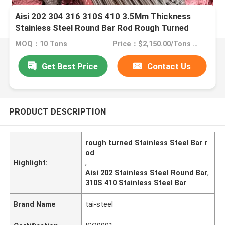
Aisi 202 304 316 310S 410 3.5Mm Thickness
Stainless Steel Round Bar Rod Rough Turned
MOQ：10 Tons
Price：$2,150.00/Tons 10-999 Tons
Get Best Price
Contact Us
PRODUCT DESCRIPTION
rough turned Stainless Steel Bar r
od
Highlight:
,
Aisi 202 Stainless Steel Round Bar
,
310S 410 Stainless Steel Bar
Brand Name
tai-steel