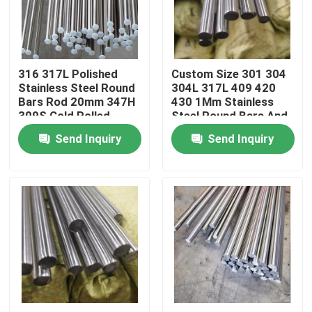
About Us
316 317L Polished
Custom Size 301 304
Factory Tour
Stainless Steel Round
304L 317L 409 420
Bars Rod 20mm 347H
430 1Mm Stainless
309S Cold Rolled
Steel Round Bars And
Quality Control
Rod
Send Inquiry
Send Inquiry
Contact Us
Request A Quote
Stainless Steel Coil
Stainless Steel Strip