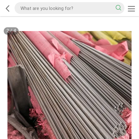
2
/
4