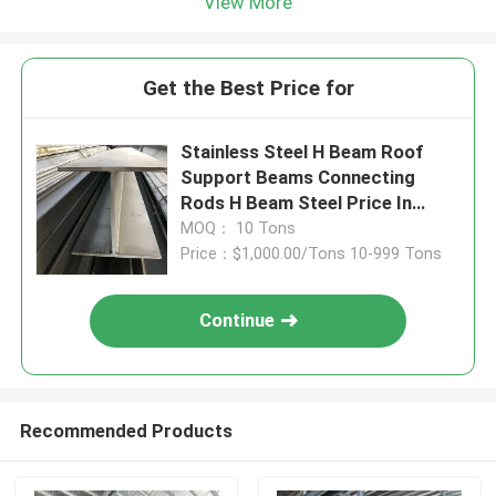
View More
Get the Best Price for
Stainless Steel H Beam Roof
Support Beams Connecting
Rods H Beam Steel Price In
Saudi Arabia
MOQ： 10 Tons
Price：$1,000.00/Tons 10-999 Tons
Continue
Recommended Products