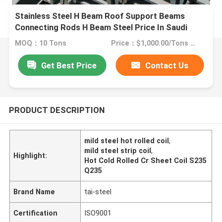
Stainless Steel H Beam Roof Support Beams
Connecting Rods H Beam Steel Price In Saudi
Arabia
MOQ：10 Tons
Price：$1,000.00/Tons 10-999 Tons
Get Best Price
Contact Us
PRODUCT DESCRIPTION
mild steel hot rolled coil
,
mild steel strip coil
,
Highlight:
Hot Cold Rolled Cr Sheet Coil S235
Q235
Brand Name
tai-steel
Certification
ISO9001