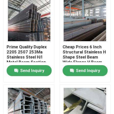
Prime Quality Duplex
Cheap Prices 6 Inch
2205 2507 253Ma
Structural Stainless H
Stainless Steel H/I
Shape Steel Beam
Metal Beam Section
Wide Flange H Beam
Dimensions
Send Inquiry
Send Inquiry
Home
Products
Videos