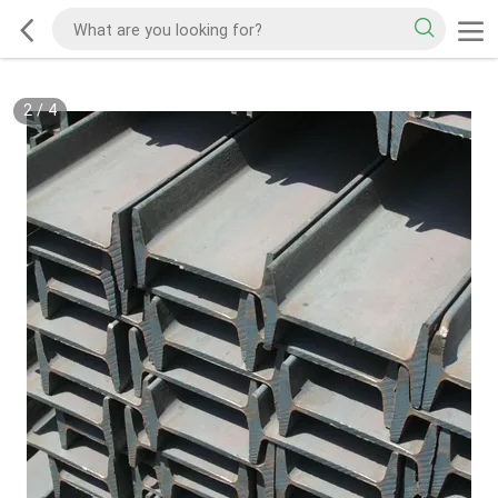
2
/
4