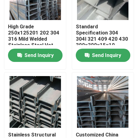
About Us
High Grade
Standard
250x125201 202 304
Specification 304
Factory Tour
316 Mild Welded
304l 321 409 420 430
Stainless Steel Hot
300x300x15x10
Rolled H Beam Price
Stainless Steel H
Send Inquiry
Send Inquiry
Quality Control
Shape Beam
Contact Us
Request A Quote
Stainless Steel Coil
Stainless Structural
Customized China
Stainless Steel Strip