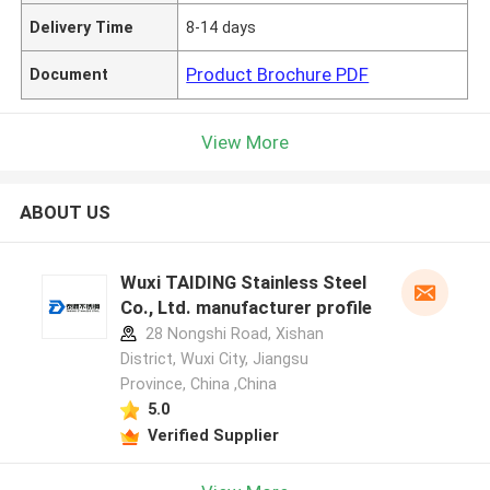
Delivery Time
8-14 days
Product Brochure PDF
Document
View More
ABOUT US
Wuxi TAIDING Stainless Steel
Co., Ltd. manufacturer profile
28 Nongshi Road, Xishan
District, Wuxi City, Jiangsu
Province, China ,China
5.0
Verified Supplier